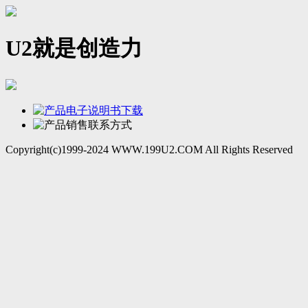
U2就是创造力
Copyright(c)1999-2024 WWW.199U2.COM All Rights Reserved