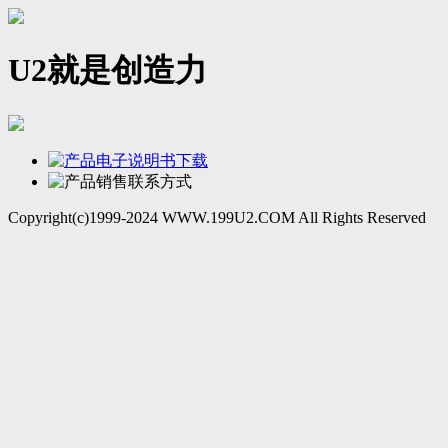
U2就是创造力
Copyright(c)1999-2024 WWW.199U2.COM All Rights Reserved