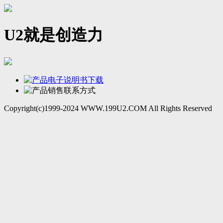
U2就是创造力
Copyright(c)1999-2024 WWW.199U2.COM All Rights Reserved