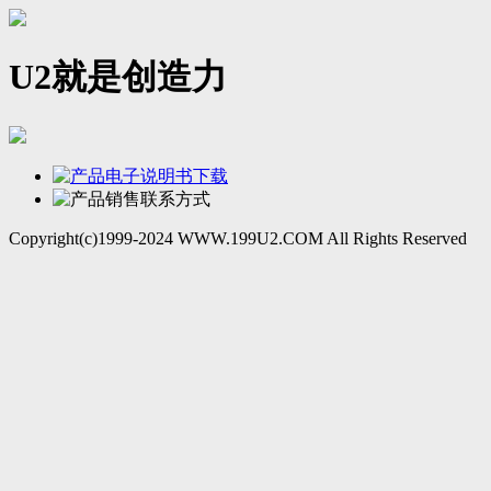
U2就是创造力
Copyright(c)1999-2024 WWW.199U2.COM All Rights Reserved